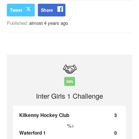
Tweet
Share
Published:
almost 4 years ago
WIN
Inter Girls 1 Challenge
Kilkenny Hockey Club
3
%>
Waterford 1
0