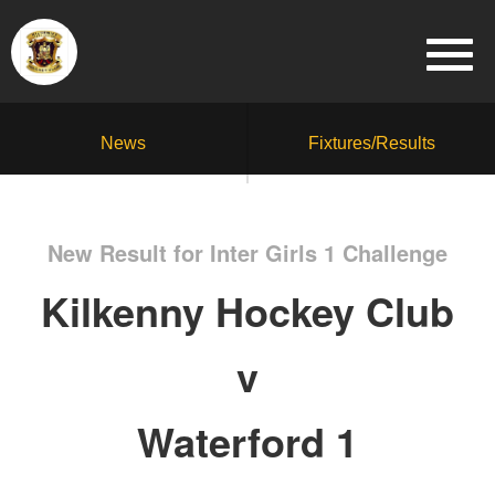
News
Fixtures/Results
New Result for Inter Girls 1 Challenge
Kilkenny Hockey Club
v
Waterford 1