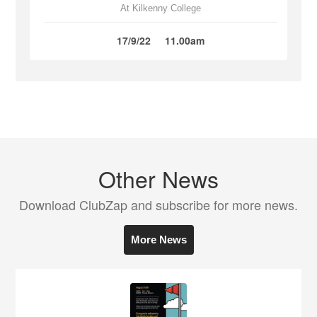
At Kilkenny College
17/9/22
11.00am
Other News
Download ClubZap and subscribe for more news.
More News