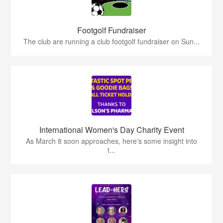
Footgolf Fundraiser
The club are running a club footgolf fundraiser on Sun...
International Women's Day Charity Event
As March 8 soon approaches, here's some insight into
t...