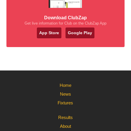
Download ClubZap
Get live information for Club on the ClubZap App
App Store
Google Play
Home
News
Fixtures
Results
About