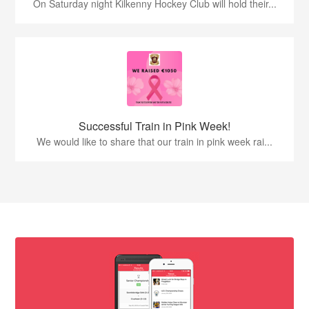
On Saturday night Kilkenny Hockey Club will hold their...
Successful Train in Pink Week!
We would like to share that our train in pink week rai...