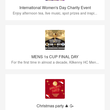
International Women's Day Charity Event
Enjoy afternoon tea, live music, spot prizes and inspi...
MENS 1s CUP FINAL DAY
For the first time in almost a decade, Kilkenny HC Men...
Christmas party 🎄 🥳