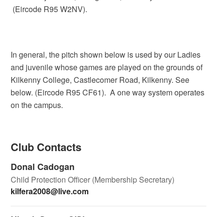
(Eircode R95 W2NV).
In general, the pitch shown below is used by our Ladies
and juvenile whose games are played on the grounds of
Kilkenny College, Castlecomer Road, Kilkenny. See
below. (Eircode R95 CF61). A one way system operates
on the campus.
Club Contacts
Donal Cadogan
Child Protection Officer (Membership Secretary)
kilfera2008@live.com