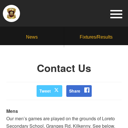
News
Fixtures/Results
Contact Us
Tweet
Share
Mens
Our men’s games are played on the grounds of Loreto
Secondary School, Granges Rd, Kilkenny. See below.