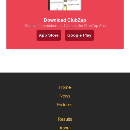
Download ClubZap
Get live information for Club on the ClubZap App
App Store
Google Play
Home
News
Fixtures
Results
About