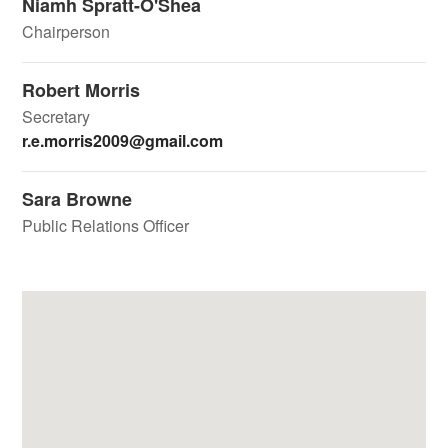
Niamh Spratt-O'Shea
Chairperson
Robert Morris
Secretary
r.e.morris2009@gmail.com
Sara Browne
Public Relations Officer