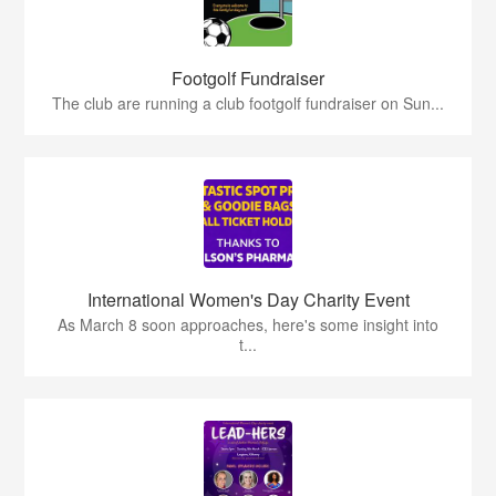
Footgolf Fundraiser
The club are running a club footgolf fundraiser on Sun...
International Women's Day Charity Event
As March 8 soon approaches, here's some insight into
t...