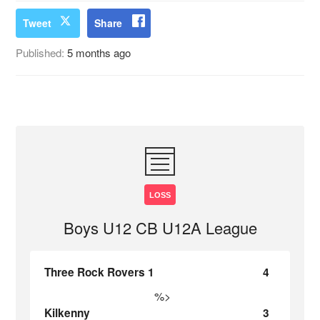
Tweet
Share
Published:
5 months ago
LOSS
Boys U12 CB U12A League
Three Rock Rovers 1
4
%>
Kilkenny
3