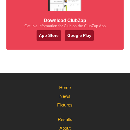
Download ClubZap
Get live information for Club on the ClubZap App
App Store
Google Play
Home
News
Fixtures
Results
About