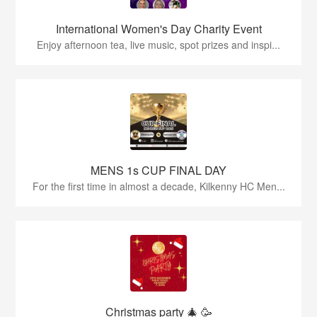
International Women's Day Charity Event
Enjoy afternoon tea, live music, spot prizes and inspi...
MENS 1s CUP FINAL DAY
For the first time in almost a decade, Kilkenny HC Men...
Christmas party 🎄 🥳