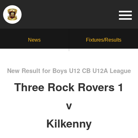
News
Fixtures/Results
New Result for Boys U12 CB U12A League
Three Rock Rovers 1
v
Kilkenny