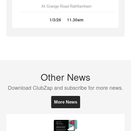
At Grange Road Rathfarnham
1/3/26
11.30am
Other News
Download ClubZap and subscribe for more news.
More News