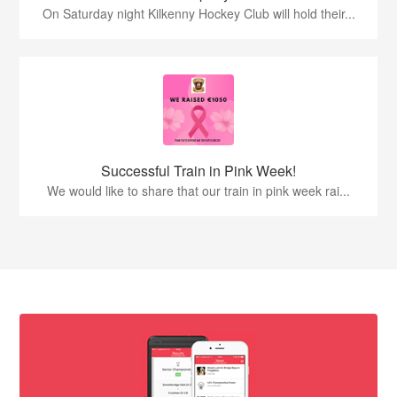
On Saturday night Kilkenny Hockey Club will hold their...
Successful Train in Pink Week!
We would like to share that our train in pink week rai...