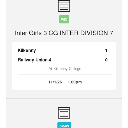
WIN
Inter Girls 3 CG INTER DIVISION 7
Kilkenny
1
Railway Union 4
0
At Kilkenny College
11/1/26
1.00pm
DRAW