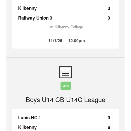
Kilkenny
3
Railway Union 3
3
At Kilkenny College
11/1/26
12.00pm
WIN
Boys U14 CB U14C League
Laois HC 1
0
Kilkenny
6