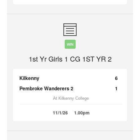
WIN
1st Yr Girls 1 CG 1ST YR 2
Kilkenny
6
Pembroke Wanderers 2
1
At Kilkenny College
11/1/26
1.00pm