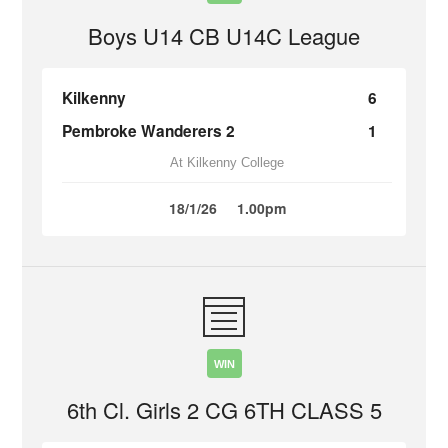
Boys U14 CB U14C League
Kilkenny
6
Pembroke Wanderers 2
1
At Kilkenny College
18/1/26
1.00pm
WIN
6th Cl. Girls 2 CG 6TH CLASS 5