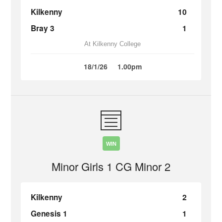
Kilkenny
10
Bray 3
1
At Kilkenny College
18/1/26
1.00pm
WIN
Minor Girls 1 CG Minor 2
Kilkenny
2
Genesis 1
1