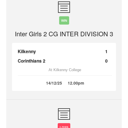
WIN
Inter Girls 2 CG INTER DIVISION 3
Kilkenny
1
Corinthians 2
0
At Kilkenny College
14/12/25
12.00pm
LOSS