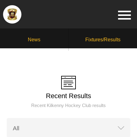
News
Fixtures/Results
Recent Results
Recent Kilkenny Hockey Club results