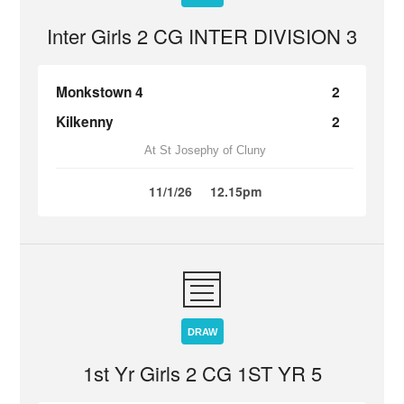
Inter Girls 2 CG INTER DIVISION 3
Monkstown 4
2
Kilkenny
2
At St Josephy of Cluny
11/1/26
12.15pm
DRAW
1st Yr Girls 2 CG 1ST YR 5