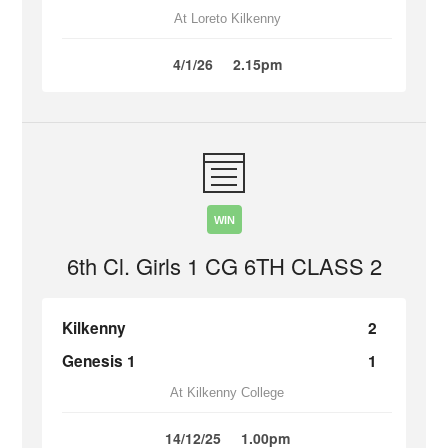
At Loreto Kilkenny
4/1/26
2.15pm
WIN
6th Cl. Girls 1 CG 6TH CLASS 2
Kilkenny
2
Genesis 1
1
At Kilkenny College
14/12/25
1.00pm