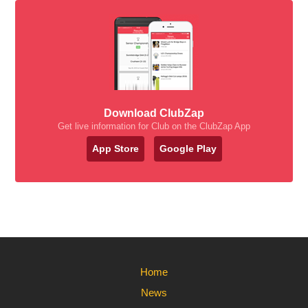
Download ClubZap
Get live information for Club on the ClubZap App
App Store
Google Play
Home
News