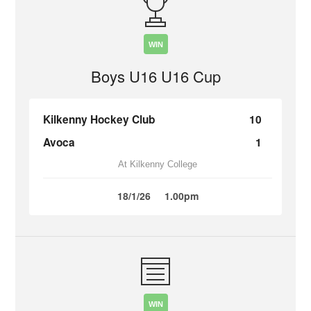
WIN
Boys U16 U16 Cup
Kilkenny Hockey Club
10
Avoca
1
At Kilkenny College
18/1/26
1.00pm
WIN