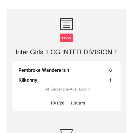
LOSS
Inter Girls 1 CG INTER DIVISION 1
Pembroke Wanderers 1
6
Kilkenny
1
At Serpentine Ave, Dublin
18/1/26
1.30pm