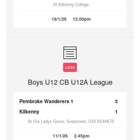
At Kilkenny College
18/1/26
12.00pm
LOSS
Boys U12 CB U12A League
Pembroke Wanderers 1
3
Kilkenny
1
At Our Ladys Grove, Goatstown, D14 D14AK75
11/1/26
2.45pm