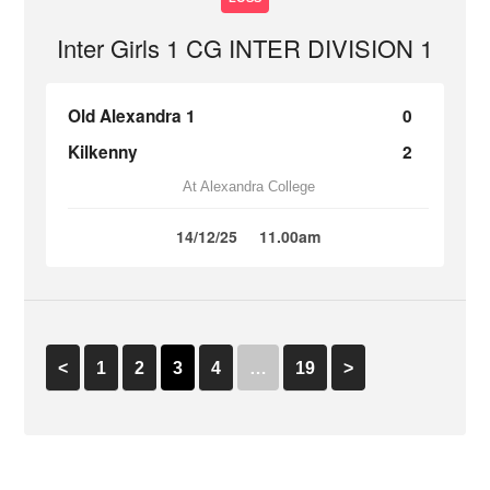
Inter Girls 1 CG INTER DIVISION 1
Old Alexandra 1
0
Kilkenny
2
At Alexandra College
14/12/25
11.00am
<
1
2
3
4
…
19
>