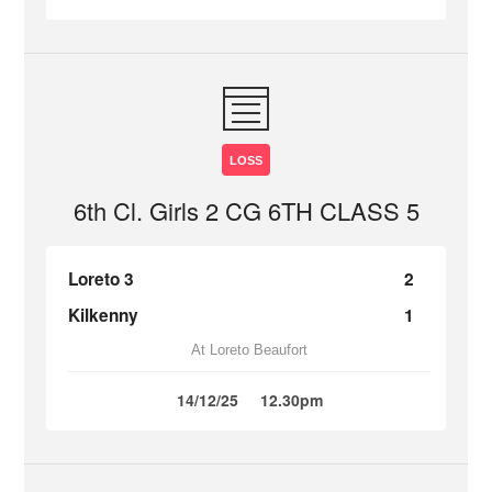
LOSS
6th Cl. Girls 2 CG 6TH CLASS 5
Loreto 3
2
Kilkenny
1
At Loreto Beaufort
14/12/25
12.30pm