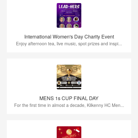
International Women's Day Charity Event
Enjoy afternoon tea, live music, spot prizes and inspi...
MENS 1s CUP FINAL DAY
For the first time in almost a decade, Kilkenny HC Men...