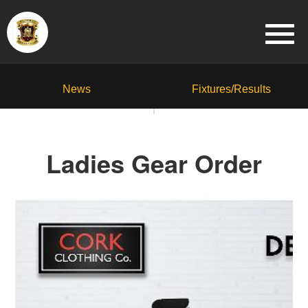
News
Fixtures/Results
Ladies Gear Order