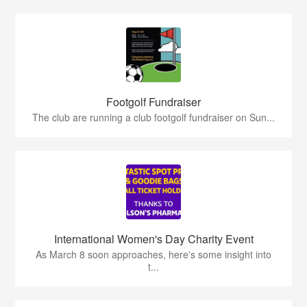
Footgolf Fundraiser
The club are running a club footgolf fundraiser on Sun...
International Women's Day Charity Event
As March 8 soon approaches, here's some insight into
t...