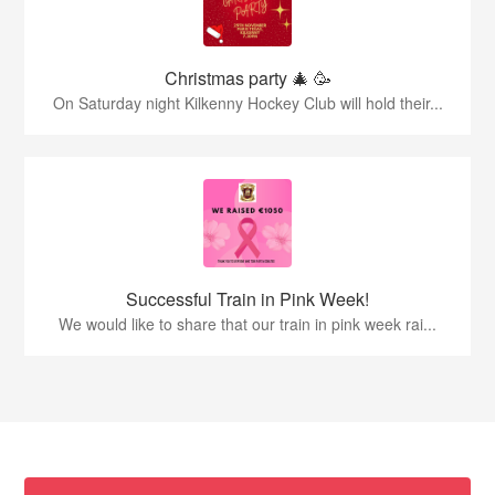
Christmas party 🎄 🥳
On Saturday night Kilkenny Hockey Club will hold their...
Successful Train in Pink Week!
We would like to share that our train in pink week rai...