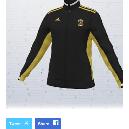
Tweet
Share