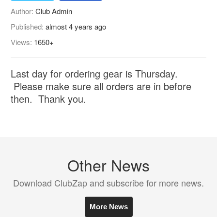
Author:
Club Admin
Published:
almost 4 years ago
Views:
1650+
Last day for ordering gear is Thursday.
Please make sure all orders are in before
then. Thank you.
Other News
Download ClubZap and subscribe for more news.
More News