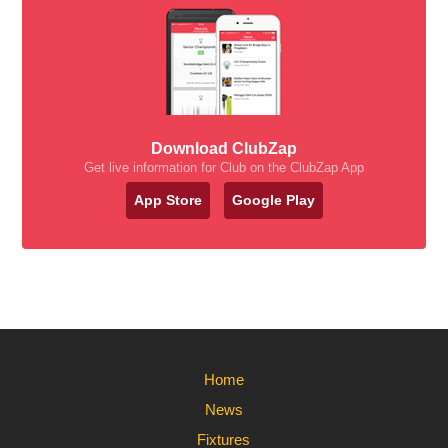
Download ClubZap
Get live information for Club on the ClubZap App
App Store
Google Play
Home
News
Fixtures