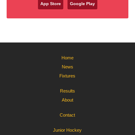
App Store
Google Play
Home
News
Fixtures
Results
About
Contact
Junior Hockey