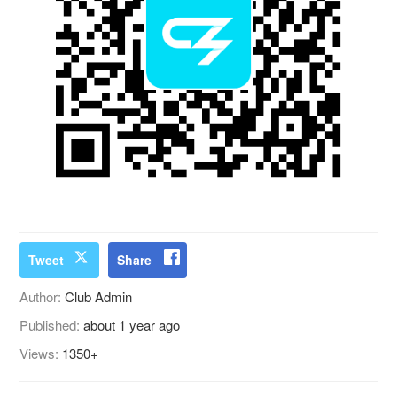
Tweet
Share
Author:
Club Admin
Published:
about 1 year ago
Views:
1350+