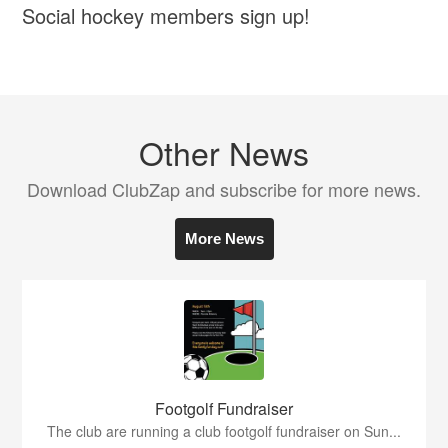
Social hockey members sign up!
Other News
Download ClubZap and subscribe for more news.
More News
Footgolf Fundraiser
The club are running a club footgolf fundraiser on Sun...