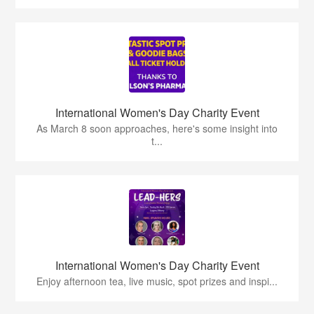
International Women's Day Charity Event
As March 8 soon approaches, here's some insight into
t...
International Women's Day Charity Event
Enjoy afternoon tea, live music, spot prizes and inspi...