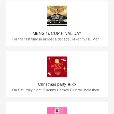
MENS 1s CUP FINAL DAY
For the first time in almost a decade, Kilkenny HC Men...
Christmas party 🎄 🥳
On Saturday night Kilkenny Hockey Club will hold their...