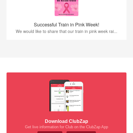
Successful Train in Pink Week!
We would like to share that our train in pink week rai...
Download ClubZap
Get live information for Club on the ClubZap App