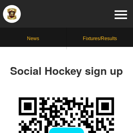
News
Fixtures/Results
Social Hockey sign up